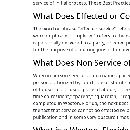
service of initial process. These Best Pract
What Does Effected or Co
The word or phrase "effected service" refers 
word or phrase "completed" refers to the da
is personally delivered to a party, or when 
for the purpose of acquiring jurisdiction ov
What Does Non Service of
When in person service upon a named party c
person authorized by court rule or statute 
of household or usual place of abode," "pers
time co-resident,” "parent," "guardian," "re
completed in Weston, Florida, the next best
the fact that service cannot be effected by p
publication and in some very obscure times