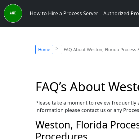
How to Hire a Process Server
Authorized Pro
Home
FAQ About Weston, Florida Process 
FAQ’s About Westo
Please take a moment to review frequently a
information please contact us or any Process
Weston, Florida Process
Procedures