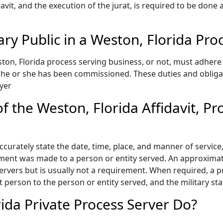
idavit, and the execution of the jurat, is required to be done
ary Public in a Weston, Florida P
on, Florida process serving business, or not, must adhere 
e he or she has been commissioned. These duties and oblig
yer
 the Weston, Florida Affidavit, Pr
accurately state the date, time, place, and manner of servic
ment was made to a person or entity served. An approximate
vers but is usually not a requirement. When required, a pro
at person to the person or entity served, and the military st
ida Private Process Server Do?