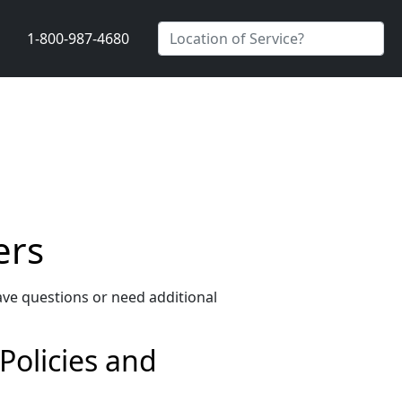
1-800-987-4680
ers
ave questions or need additional
 Policies and