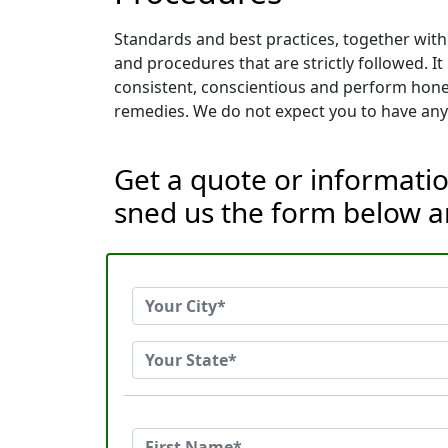
Standards and best practices, together with
and procedures that are strictly followed. I
consistent, conscientious and perform hones
remedies. We do not expect you to have any 
Get a quote or informatio
sned us the form below a