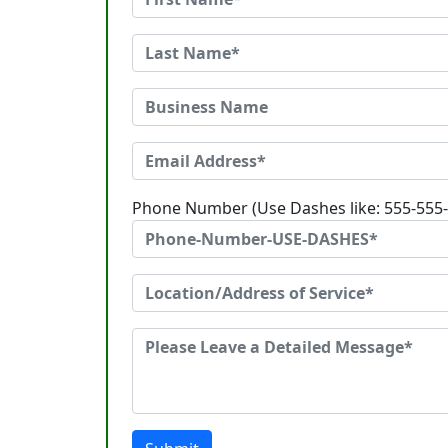
Phone Number (Use Dashes like: 555-555