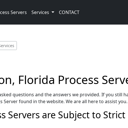
cess Servers
Services
CONTACT
Services
n, Florida Process Serv
sked questions and the answers we provided. If you still h
 Server found in the website. We are all here to assist you.
 Servers are Subject to Strict