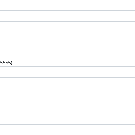
-5555)