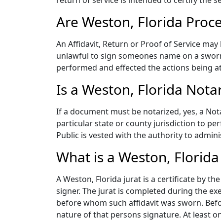
return of service is intended to certify the s
Are Weston, Florida Proc
An Affidavit, Return or Proof of Service may
unlawful to sign someones name on a sworn
performed and effected the actions being at
Is a Weston, Florida Nota
If a document must be notarized, yes, a Not
particular state or county jurisdiction to p
Public is vested with the authority to admini
What is a Weston, Florida 
A Weston, Florida jurat is a certificate by 
signer. The jurat is completed during the exe
before whom such affidavit was sworn. Before
nature of that persons signature. At least on