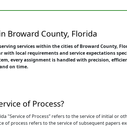
in Broward County, Florida
serving services within the cities of Broward County, Flo
r with local requirements and service expectations speci
, every assignment is handled with precision, efficien
 and on time.
ervice of Process?
da "Service of Process” refers to the service of initial or o
ce of process refers to the service of subsequent papers 