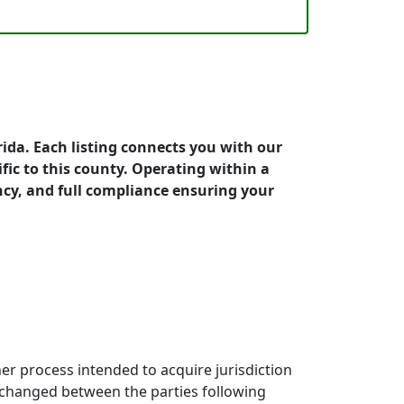
rida. Each listing connects you with our
fic to this county. Operating within a
cy, and full compliance ensuring your
ther process intended to acquire jurisdiction
exchanged between the parties following