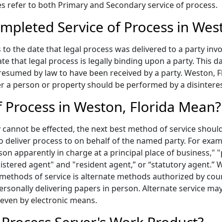
ices refer to both Primary and Secondary service of process.
mpleted Service of Process in Wes
to the date that legal process was delivered to a party invo
te that legal process is legally binding upon a party. This
presumed by law to have been received by a party. Weston, F
er a person or property should be performed by a disinteres
 Process in Weston, Florida Mean?
annot be effected, the next best method of service should 
to deliver process to on behalf of the named party. For exa
on apparently in charge at a principal place of business," "p
gistered agent" and "resident agent,” or “statutory agent.”
 methods of service is alternate methods authorized by cou
ersonally delivering papers in person. Alternate service may
 even by electronic means.