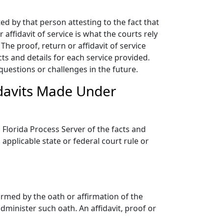
ed by that person attesting to the fact that
affidavit of service is what the courts rely
he proof, return or affidavit of service
s and details for each service provided.
questions or challenges in the future.
idavits Made Under
Florida Process Server of the facts and
applicable state or federal court rule or
firmed by the oath or affirmation of the
dminister such oath. An affidavit, proof or