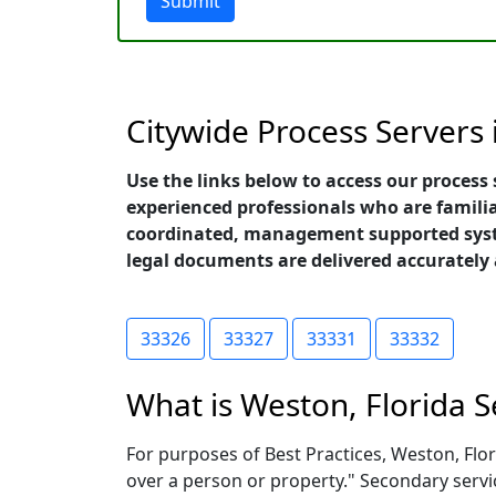
Submit
Citywide Process Servers 
Use the links below to access our process 
experienced professionals who are familia
coordinated, management supported system
legal documents are delivered accurately
33326
33327
33331
33332
What is Weston, Florida S
For purposes of Best Practices, Weston, Flori
over a person or property." Secondary servi