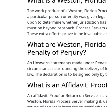
What is a Weston, Florida
The work product of a Weston, Florida Proces
a particular person or entity was given legal
upon to determine whether jurisdiction has b
must be beyond reproach. Process Servers a
These extra efforts prove to be invaluable 
What are Weston, Florida
Penalty of Perjury?
An Unsworn statements made under Penalty of
circumstances surrounding the delivery of le
law. The declaration is to be signed only b
What is an Affidavit, Proo
An affidavit, Proof or Return on Service is a
Weston, Florida Process Server making it, us