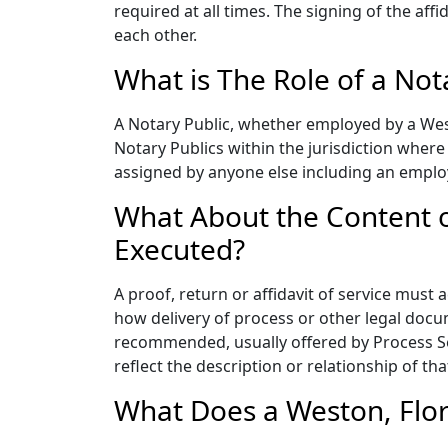
required at all times. The signing of the aff
each other.
What is The Role of a Not
A Notary Public, whether employed by a West
Notary Publics within the jurisdiction wher
assigned by anyone else including an emplo
What About the Content of
Executed?
A proof, return or affidavit of service must 
how delivery of process or other legal docu
recommended, usually offered by Process Ser
reflect the description or relationship of th
What Does a Weston, Flor