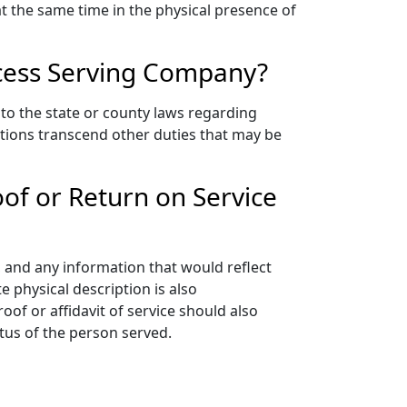
 at the same time in the physical presence of
rocess Serving Company?
to the state or county laws regarding
ations transcend other duties that may be
oof or Return on Service
e, and any information that would reflect
 physical description is also
of or affidavit of service should also
atus of the person served.