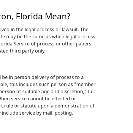
ton, Florida Mean?
lved in the legal process or lawsuit. The
 date may be the same as when legal process
lorida Service of process or other papers
ted third party only.
be in person delivery of process to a
mple, this includes such person as "member
erson of suitable age and discretion," full
 When service cannot be effected or
rt rule or statute upon a demonstration of
 include service by mail, posting,