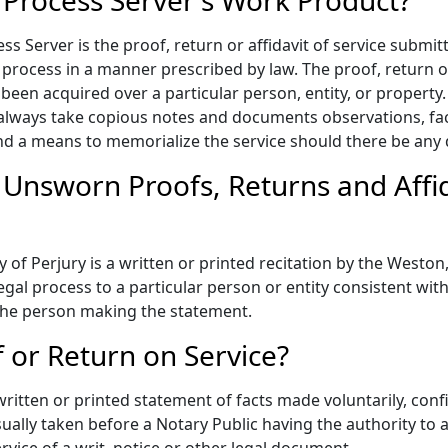
 Process Server's Work Product?
s Server is the proof, return or affidavit of service submitt
 process in a manner prescribed by law. The proof, return or 
een acquired over a particular person, entity, or property. T
lways take copious notes and documents observations, fact
and a means to memorialize the service should there be any 
 Unsworn Proofs, Returns and Aff
 Perjury is a written or printed recitation by the Weston, 
gal process to a particular person or entity consistent with 
y the person making the statement.
f or Return on Service?
 written or printed statement of facts made voluntarily, con
ually taken before a Notary Public having the authority to a