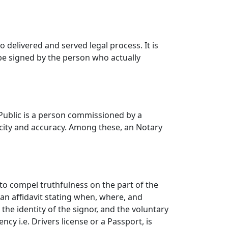
 delivered and served legal process. It is
e signed by the person who actually
 Public is a person commissioned by a
ficity and accuracy. Among these, an Notary
to compel truthfulness on the part of the
f an affidavit stating when, where, and
the identity of the signor, and the voluntary
cy i.e. Drivers license or a Passport, is