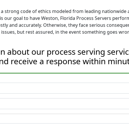
 a strong code of ethics modeled from leading nationwide as
t is our goal to have Weston, Florida Process Servers perfor
tly and accurately. Otherwise, they face serious conseque
issues, but rest assured, in the event something goes wron
n about our process serving servic
nd receive a response within minut