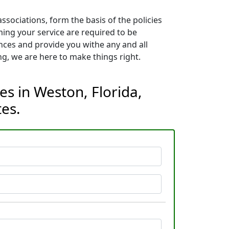
sociations, form the basis of the policies
ming your service are required to be
nces and provide you withe any and all
g, we are here to make things right.
es in Weston, Florida,
es.