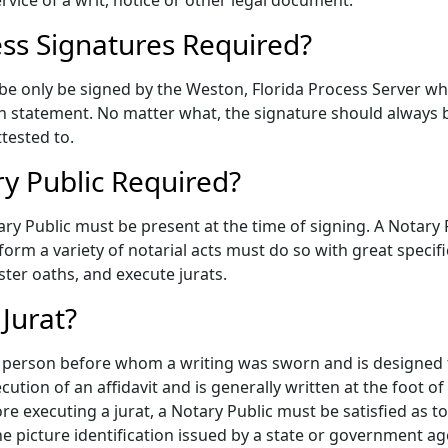
ervice of a writ, notice or other legal document.
ess Signatures Required?
 be only be signed by the Weston, Florida Process Server who
 statement. No matter what, the signature should always b
tested to.
ry Public Required?
ary Public must be present at the time of signing. A Notary
erform a variety of notarial acts must do so with great speci
ster oaths, and execute jurats.
Jurat?
the person before whom a writing was sworn and is designed 
cution of an affidavit and is generally written at the foot o
 executing a jurat, a Notary Public must be satisfied as to 
e picture identification issued by a state or government agen